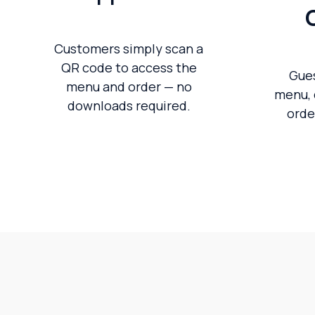
Customers simply scan a
QR code to access the
Gue
menu and order — no
menu, 
downloads required.
orde