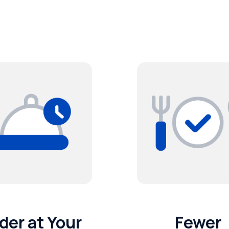
der at Your
Fewer