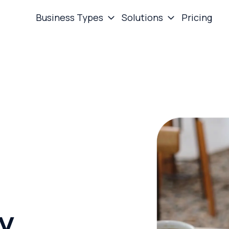
Business Types
Solutions
Pricing
ay