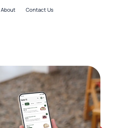
About
Contact Us