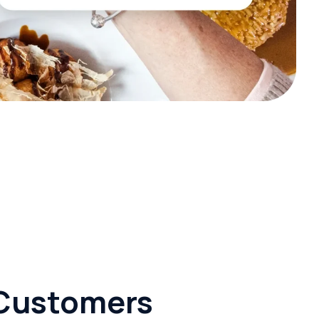
r Customers