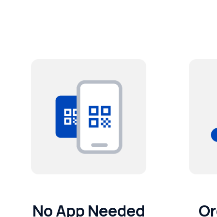
No App Needed
Or