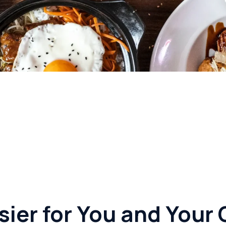
sier for You and You