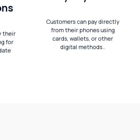
ons
Customers can pay directly
from their phones using
 their
cards, wallets, or other
g for
digital methods..
pdate