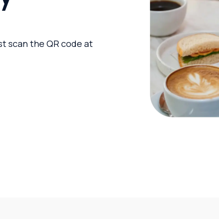
ust scan the QR code at