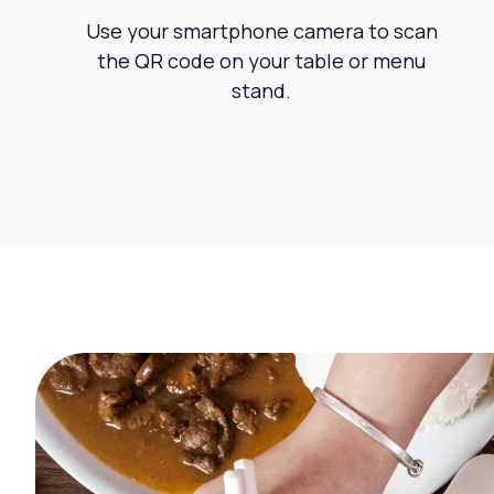
Use your smartphone camera to scan
the QR code on your table or menu
stand.