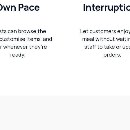
Own Pace
Interrupti
sts can browse the
Let customers enjoy
customise items, and
meal without waitin
r whenever they’re
staff to take or u
ready.
orders.