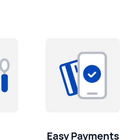
Easy Payments