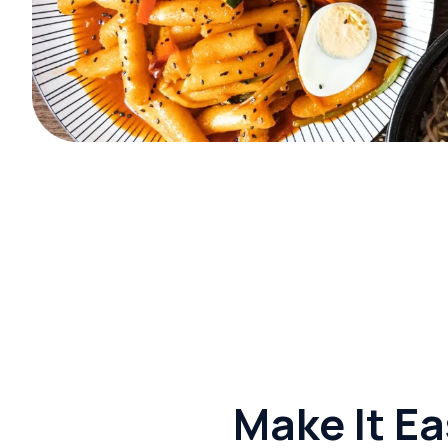
Make It Ea