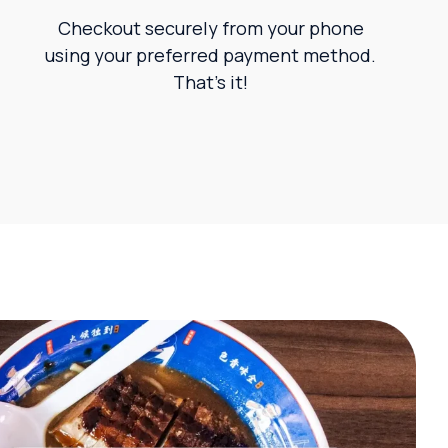
Checkout securely from your phone
using your preferred payment method.
That’s it!