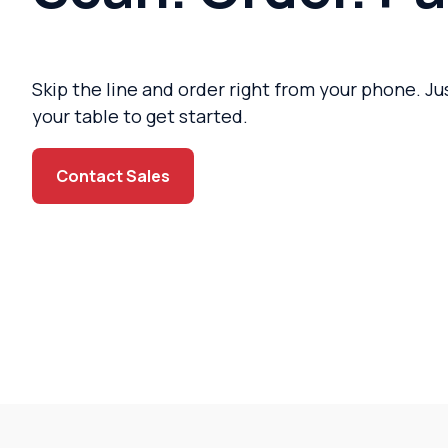
Skip the line and order right from your phone. J
your table to get started.
Contact Sales