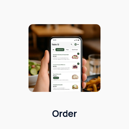
Order