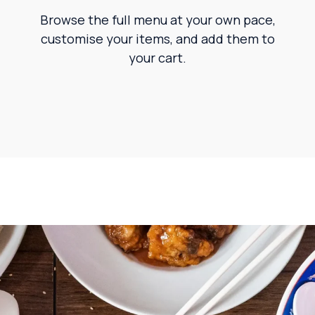
Browse the full menu at your own pace,
customise your items, and add them to
your cart.